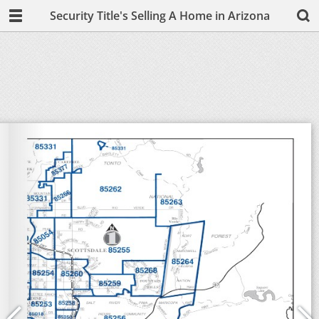
Security Title's Selling A Home in Arizona