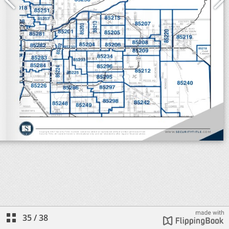
35
/
38